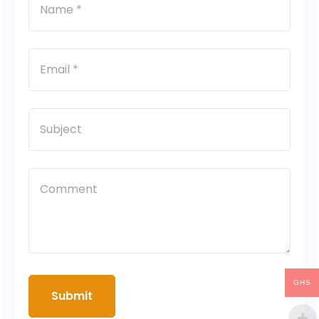
GHS
Submit