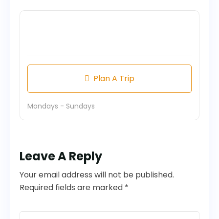
Plan A Trip
Mondays - Sundays
Leave A Reply
Your email address will not be published.
Required fields are marked *