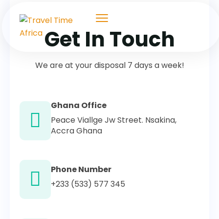
Get In Touch
We are at your disposal 7 days a week!
Ghana Office
Peace Viallge Jw Street. Nsakina,
Accra Ghana
Phone Number
+233 (533) 577 345