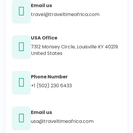
Email us
travel@traveltimeafrica.com
USA Office
7312 Monsey Circle, Louisville KY 40219.
United States
Phone Number
+1 (502) 230 6433
Email us
usa@traveltimeafrica.com