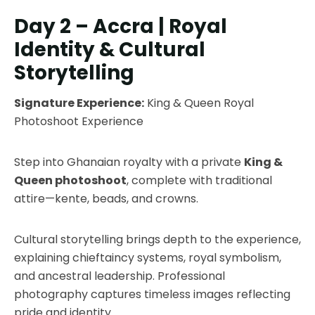
Day 2 – Accra | Royal
Identity & Cultural
Storytelling
Signature Experience:
King & Queen Royal
Photoshoot Experience
Step into Ghanaian royalty with a private
King &
Queen photoshoot
, complete with traditional
attire—kente, beads, and crowns.
Cultural storytelling brings depth to the experience,
explaining chieftaincy systems, royal symbolism,
and ancestral leadership. Professional
photography captures timeless images reflecting
pride and identity.