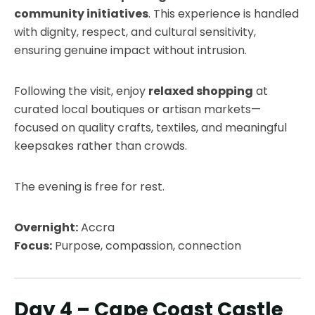
community initiatives
. This experience is handled
with dignity, respect, and cultural sensitivity,
ensuring genuine impact without intrusion.
Following the visit, enjoy
relaxed shopping
at
curated local boutiques or artisan markets—
focused on quality crafts, textiles, and meaningful
keepsakes rather than crowds.
The evening is free for rest.
Overnight:
Accra
Focus:
Purpose, compassion, connection
Day 4 – Cape Coast Castle