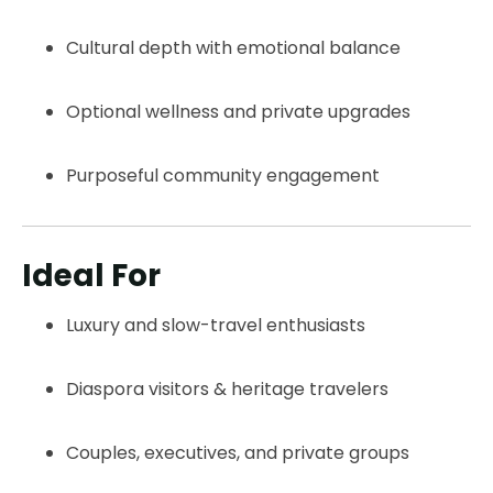
Cultural depth with emotional balance
Optional wellness and private upgrades
Purposeful community engagement
Ideal For
Luxury and slow-travel enthusiasts
Diaspora visitors & heritage travelers
Couples, executives, and private groups