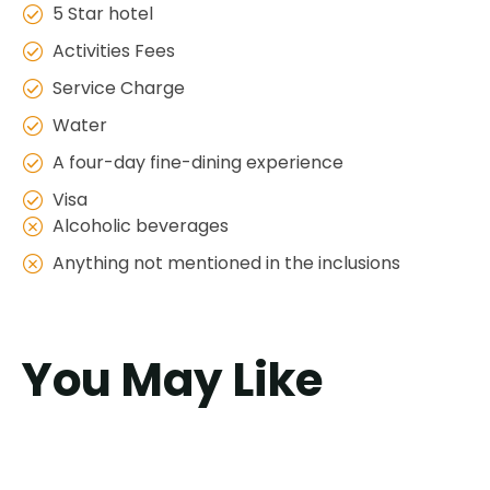
5 Star hotel
Activities Fees
Service Charge
Water
A four-day fine-dining experience
Visa
Alcoholic beverages
Anything not mentioned in the inclusions
You May Like