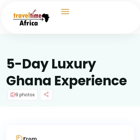
5-Day Luxury
Ghana Experience
9 photos
From