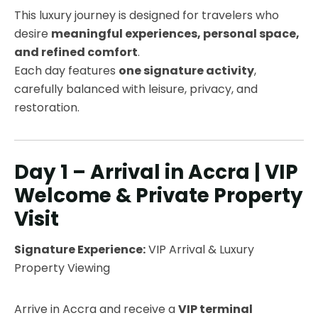
This luxury journey is designed for travelers who
desire
meaningful experiences, personal space,
and refined comfort
.
Each day features
one signature activity
,
carefully balanced with leisure, privacy, and
restoration.
Day 1 – Arrival in Accra | VIP
Welcome & Private Property
Visit
Signature Experience:
VIP Arrival & Luxury
Property Viewing
Arrive in Accra and receive a
VIP terminal