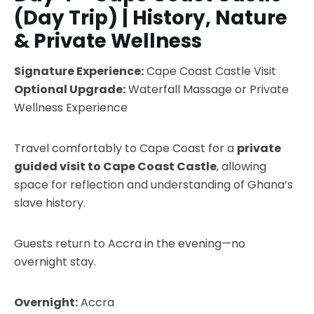
(Day Trip) | History, Nature
& Private Wellness
Signature Experience:
Cape Coast Castle Visit
Optional Upgrade:
Waterfall Massage or Private
Wellness Experience
Travel comfortably to Cape Coast for a
private
guided visit to Cape Coast Castle
, allowing
space for reflection and understanding of Ghana’s
slave history.
Guests return to Accra in the evening—no
overnight stay.
Overnight:
Accra