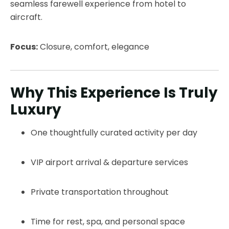
seamless farewell experience from hotel to
aircraft.
Focus:
Closure, comfort, elegance
Why This Experience Is Truly
Luxury
One thoughtfully curated activity per day
VIP airport arrival & departure services
Private transportation throughout
Time for rest, spa, and personal space