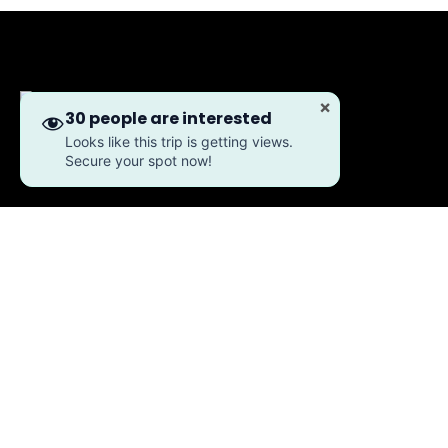
×
30 people are interested
Looks like this trip is getting views.
Secure your spot now!
About Us
Our Story
Meet Our Team
Working With Us