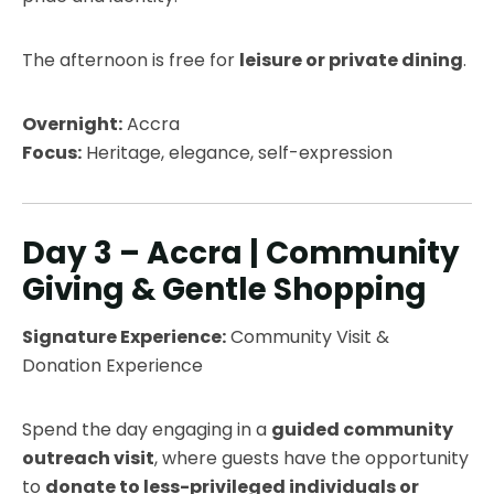
The afternoon is free for
leisure or private dining
.
Overnight:
Accra
Focus:
Heritage, elegance, self-expression
Day 3 – Accra | Community
Giving & Gentle Shopping
Signature Experience:
Community Visit &
Donation Experience
Spend the day engaging in a
guided community
outreach visit
, where guests have the opportunity
to
donate to less-privileged individuals or