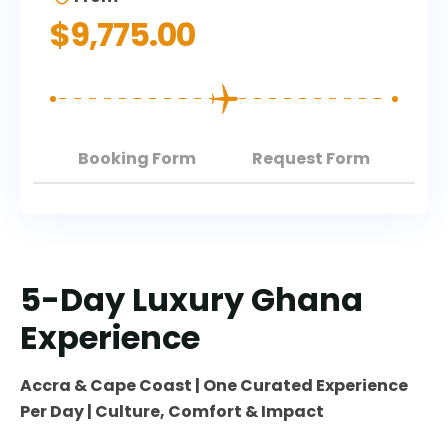
$
9,775.00
Booking Form
Request Form
5-Day Luxury Ghana
Experience
Accra & Cape Coast | One Curated Experience
Per Day | Culture, Comfort & Impact