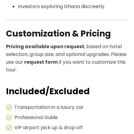
Investors exploring Ghana discreetly
Customization & Pricing
Pricing available upon request
, based on hotel
selection, group size, and optional upgrades. Please
use our
request form
if you want to customize this
tour.
Included/Excluded
Transportation in a luxury car
Professional Guide
VIP airport pick up & drop off