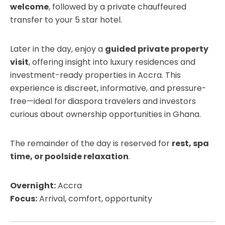
welcome
, followed by a private chauffeured
transfer to your 5 star hotel.
Later in the day, enjoy a
guided private property
visit
, offering insight into luxury residences and
investment-ready properties in Accra. This
experience is discreet, informative, and pressure-
free—ideal for diaspora travelers and investors
curious about ownership opportunities in Ghana.
The remainder of the day is reserved for
rest, spa
time, or poolside relaxation
.
Overnight:
Accra
Focus:
Arrival, comfort, opportunity