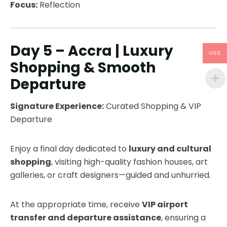
Focus:
Reflection
Day 5 – Accra | Luxury
USD
Shopping & Smooth
Departure
Signature Experience:
Curated Shopping & VIP
Departure
Enjoy a final day dedicated to
luxury and cultural
shopping
, visiting high-quality fashion houses, art
galleries, or craft designers—guided and unhurried.
At the appropriate time, receive
VIP airport
transfer and departure assistance
, ensuring a