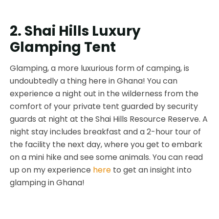
2. Shai Hills Luxury
Glamping Tent
Glamping, a more luxurious form of camping, is
undoubtedly a thing here in Ghana! You can
experience a night out in the wilderness from the
comfort of your private tent guarded by security
guards at night at the Shai Hills Resource Reserve. A
night stay includes breakfast and a 2-hour tour of
the facility the next day, where you get to embark
on a mini hike and see some animals. You can read
up on my experience
here
to get an insight into
glamping in Ghana!