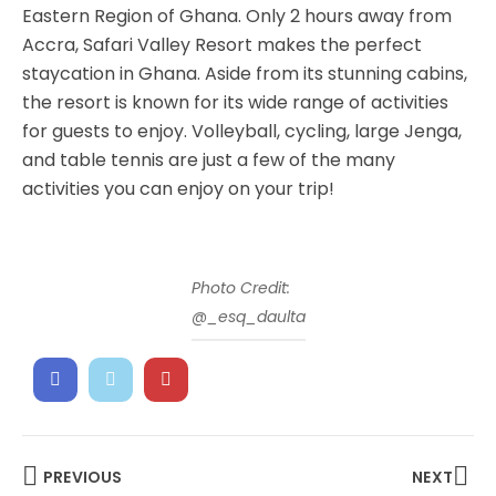
Eastern Region of Ghana. Only 2 hours away from
Accra, Safari Valley Resort makes the perfect
staycation in Ghana. Aside from its stunning cabins,
the resort is known for its wide range of activities
for guests to enjoy. Volleyball, cycling, large Jenga,
and table tennis are just a few of the many
activities you can enjoy on your trip!
Photo Credit:
@_esq_daulta
PREVIOUS
NEXT