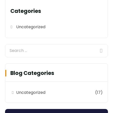
Categories
Uncategorized
Blog Categories
Uncategorized
(17)