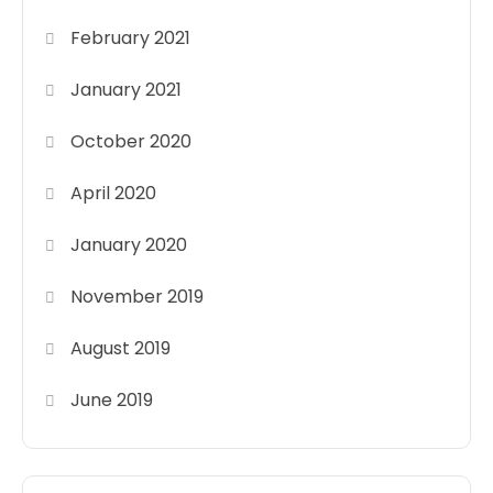
February 2021
January 2021
October 2020
April 2020
January 2020
November 2019
August 2019
June 2019