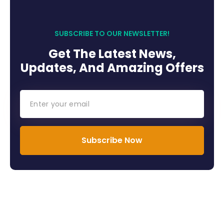
SUBSCRIBE TO OUR NEWSLETTER!
Get The Latest News,
Updates, And Amazing Offers
Subscribe Now