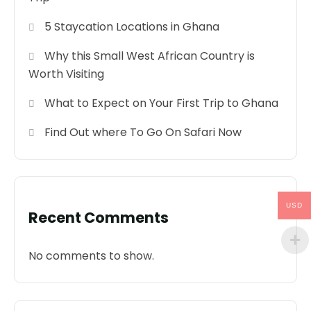
5 Staycation Locations in Ghana
Why this Small West African Country is
Worth Visiting
What to Expect on Your First Trip to Ghana
Find Out where To Go On Safari Now
USD
Recent Comments
No comments to show.