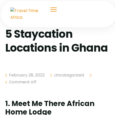
5 Staycation
Locations in Ghana
February 28, 2022
Uncategorized
Comment off
1. Meet Me There African
Home Lodge