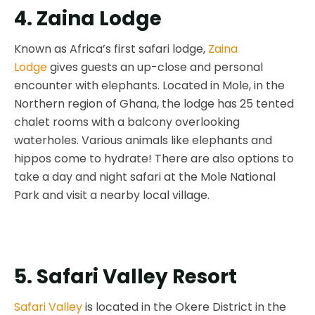
4. Zaina Lodge
Known as Africa’s first safari lodge,
Zaina
Lodge
gives guests an up-close and personal
encounter with elephants. Located in Mole, in the
Northern region of Ghana, the lodge has 25 tented
chalet rooms with a balcony overlooking
waterholes. Various animals like elephants and
hippos come to hydrate! There are also options to
take a day and night safari at the Mole National
Park and visit a nearby local village.
5. Safari Valley Resort
Safari Valley
is located in the Okere District in the