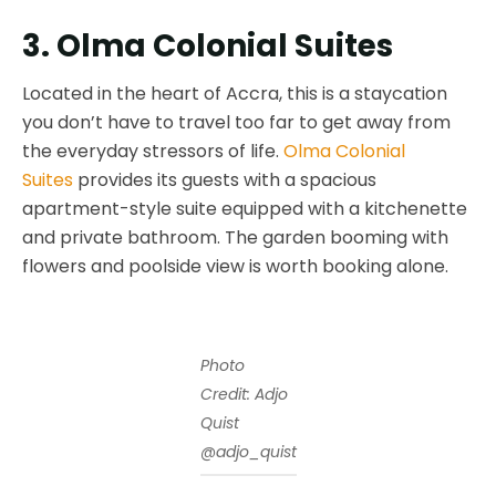
3. Olma Colonial Suites
Located in the heart of Accra, this is a staycation
you don’t have to travel too far to get away from
the everyday stressors of life.
Olma Colonial
Suites
provides its guests with a spacious
apartment-style suite equipped with a kitchenette
and private bathroom. The garden booming with
flowers and poolside view is worth booking alone.
Photo
Credit: Adjo
Quist
@adjo_quist