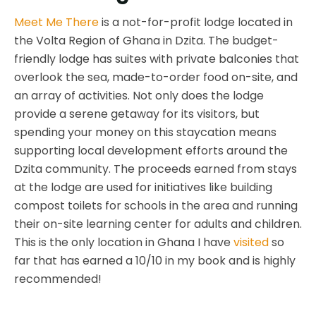
Meet Me There
is a not-for-profit lodge located in
the Volta Region of Ghana in Dzita. The budget-
friendly lodge has suites with private balconies that
overlook the sea, made-to-order food on-site, and
an array of activities. Not only does the lodge
provide a serene getaway for its visitors, but
spending your money on this staycation means
supporting local development efforts around the
Dzita community. The proceeds earned from stays
at the lodge are used for initiatives like building
compost toilets for schools in the area and running
their on-site learning center for adults and children.
This is the only location in Ghana I have
visited
so
far that has earned a 10/10 in my book and is highly
recommended!