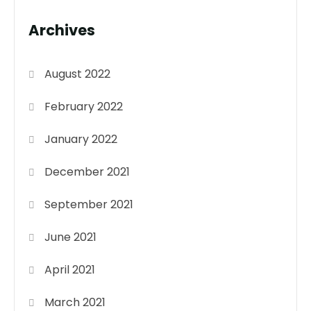
Archives
August 2022
February 2022
January 2022
December 2021
September 2021
June 2021
April 2021
March 2021