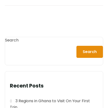
Search
Search
Recent Posts
3 Regions in Ghana to Visit On Your First
Trip