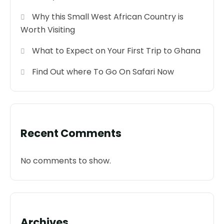
Why this Small West African Country is
Worth Visiting
What to Expect on Your First Trip to Ghana
Find Out where To Go On Safari Now
Recent Comments
No comments to show.
Archives