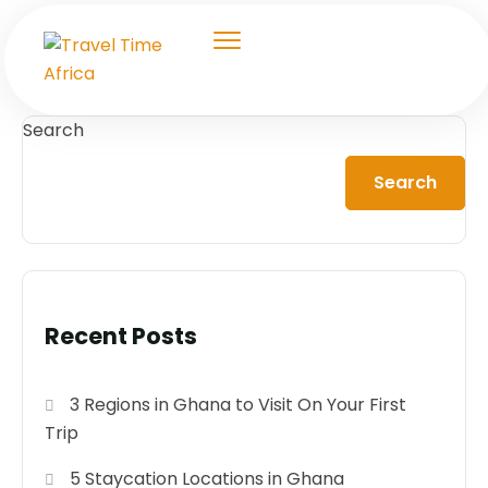
Search
Search
Recent Posts
3 Regions in Ghana to Visit On Your First
Trip
5 Staycation Locations in Ghana