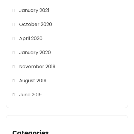
January 2021
October 2020
April 2020
January 2020
November 2019
August 2019
June 2019
Categories