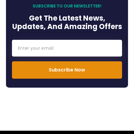
SUBSCRIBE TO OUR NEWSLETTER!
Get The Latest News,
Updates, And Amazing Offers
Subscribe Now