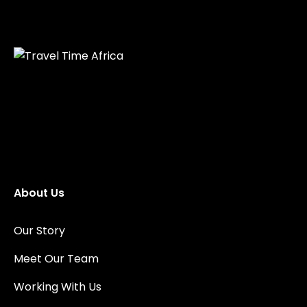
About Us
Our Story
Meet Our Team
Working With Us