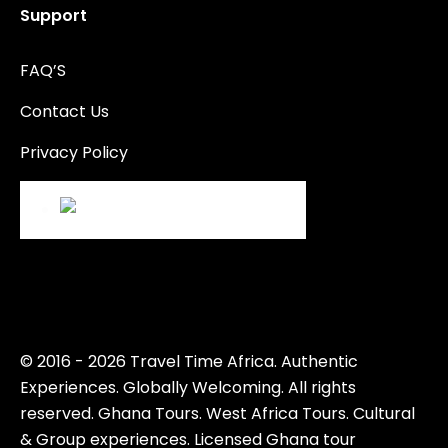
Support
FAQ’S
Contact Us
Privacy Policy
© 2016 - 2026 Travel Time Africa. Authentic
Experiences. Globally Welcoming. All rights
reserved. Ghana Tours. West Africa Tours. Cultural
& Group experiences. Licensed Ghana tour