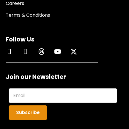
Careers
Terms & Conditions
Follow Us
Join our Newsletter
Subscribe