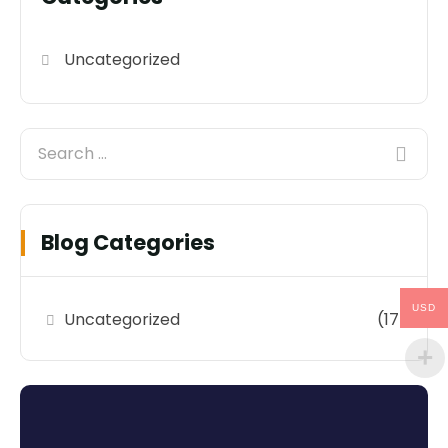
Uncategorized
Blog Categories
USD
Uncategorized
(17)