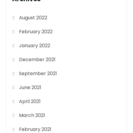
August 2022
February 2022
January 2022
December 2021
September 2021
June 2021
April 2021
March 2021
February 2021